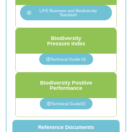
LIFE Business and Biodiversity
Standard
Biodiversity
Pressure Index
Technical Guide 01
Biodiversity Positive
Performance
Technical Guide02
Reference Documents