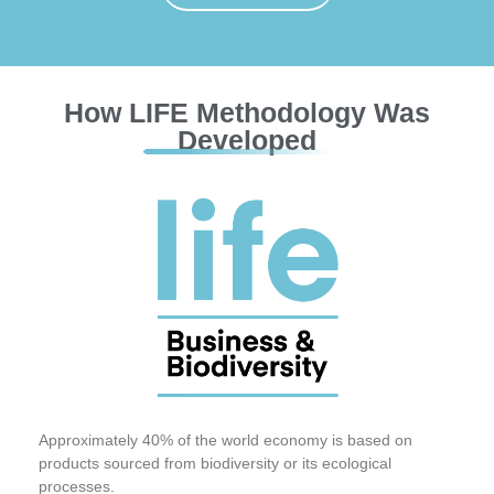
How LIFE Methodology Was
Developed
Approximately 40% of the world economy is based on
products sourced from biodiversity or its ecological
processes.