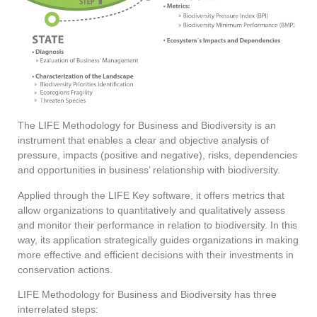
The LIFE Methodology for Business and Biodiversity is an
instrument that enables a clear and objective analysis of
pressure, impacts (positive and negative), risks, dependencies
and opportunities in business’ relationship with biodiversity.
Applied through the LIFE Key software, it offers metrics that
allow organizations to quantitatively and qualitatively assess
and monitor their performance in relation to biodiversity. In this
way, its application strategically guides organizations in making
more effective and efficient decisions with their investments in
conservation actions.
LIFE Methodology for Business and Biodiversity has three
interrelated steps: