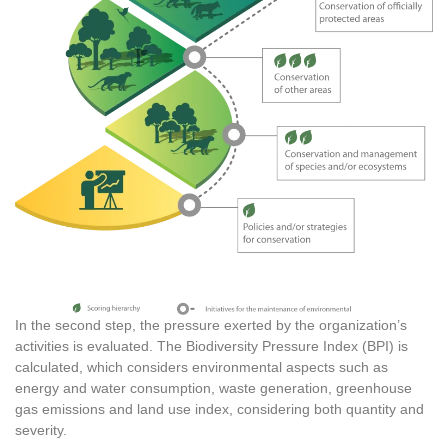
In the second step, the pressure exerted by the organization’s
activities is evaluated. The Biodiversity Pressure Index (BPI) is
calculated, which considers environmental aspects such as
energy and water consumption, waste generation, greenhouse
gas emissions and land use index, considering both quantity and
severity.