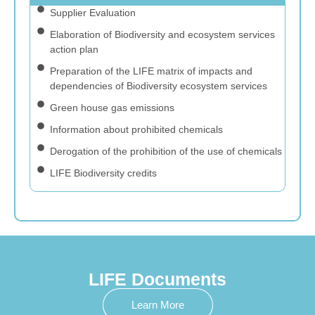
Supplier Evaluation
Elaboration of Biodiversity and ecosystem services
action plan
Preparation of the LIFE matrix of impacts and
dependencies of Biodiversity ecosystem services
Green house gas emissions
Information about prohibited chemicals
Derogation of the prohibition of the use of chemicals
LIFE Biodiversity credits
LIFE Documents
Learn More