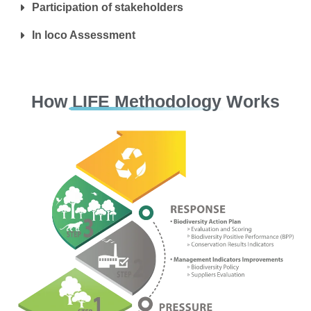
Participation of stakeholders
In loco Assessment
How LIFE Methodology Works