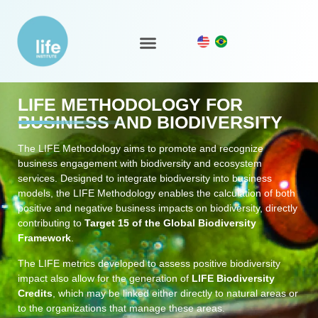
LIFE Ecosystem
LIFE METHODOLOGY FOR
BUSINESS AND BIODIVERSITY
The LIFE Methodology aims to promote and recognize
business engagement with biodiversity and ecosystem
services. Designed to integrate biodiversity into business
models, the LIFE Methodology enables the calculation of both
positive and negative business impacts on biodiversity, directly
contributing to
Target 15 of the Global Biodiversity
Framework
.
The LIFE metrics developed to assess positive biodiversity
impact also allow for the generation of
LIFE Biodiversity
Credits
, which may be linked either directly to natural areas or
to the organizations that manage these areas.