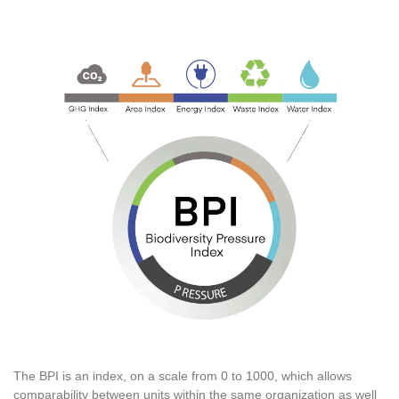
The BPI is an index, on a scale from 0 to 1000, which allows
comparability between units within the same organization as well