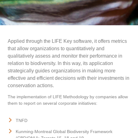
Applied through the LIFE Key software, it offers metrics
that allow organizations to quantitatively and
qualitatively assess and monitor their performance in
relation to biodiversity. In this way, its application
strategically guides organizations in making more
effective and efficient decisions with their investments in
conservation actions.
The implementation of LIFE Methodology by companies allow
them to report on several corporate initiatives:
TNFD
Kunming-Montreal Global Biodiversity Framework
(CBD/ONU): Targets 15, 18 and 19