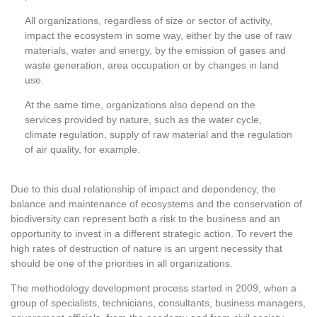
All organizations, regardless of size or sector of activity,
impact the ecosystem in some way, either by the use of raw
materials, water and energy, by the emission of gases and
waste generation, area occupation or by changes in land
use.
At the same time, organizations also depend on the
services provided by nature, such as the water cycle,
climate regulation, supply of raw material and the regulation
of air quality, for example.
Due to this dual relationship of impact and dependency, the
balance and maintenance of ecosystems and the conservation of
biodiversity can represent both a risk to the business and an
opportunity to invest in a different strategic action. To revert the
high rates of destruction of nature is an urgent necessity that
should be one of the priorities in all organizations.
The methodology development process started in 2009, when a
group of specialists, technicians, consultants, business managers,