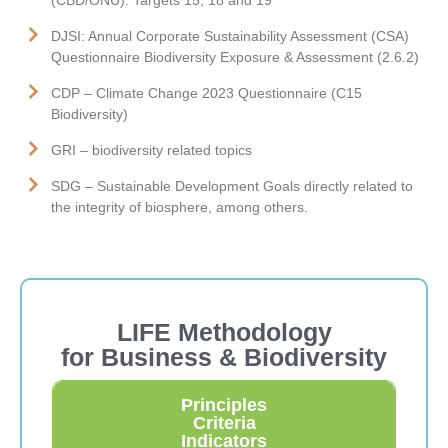
DJSI: Annual Corporate Sustainability Assessment (CSA)
Questionnaire Biodiversity Exposure & Assessment (2.6.2)
CDP – Climate Change 2023 Questionnaire (C15
Biodiversity)
GRI – biodiversity related topics
SDG – Sustainable Development Goals directly related to
the integrity of biosphere, among others.
LIFE Methodology
for Business & Biodiversity
Principles
Criteria
Indicators