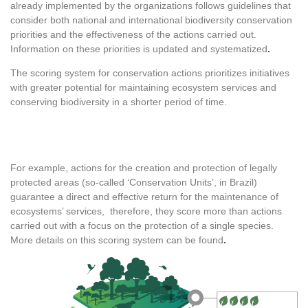
already implemented by the organizations follows guidelines that
consider both national and international biodiversity conservation
priorities and the effectiveness of the actions carried out.
Information on these priorities is updated and systematized
.
The scoring system for conservation actions prioritizes initiatives
with greater potential for maintaining ecosystem services and
conserving biodiversity in a shorter period of time.
For example, actions for the creation and protection of legally
protected areas (so-called ‘Conservation Units’, in Brazil)
guarantee a direct and effective return for the maintenance of
ecosystems’ services, therefore, they score more than actions
carried out with a focus on the protection of a single species.
More details on this scoring system can be found
.