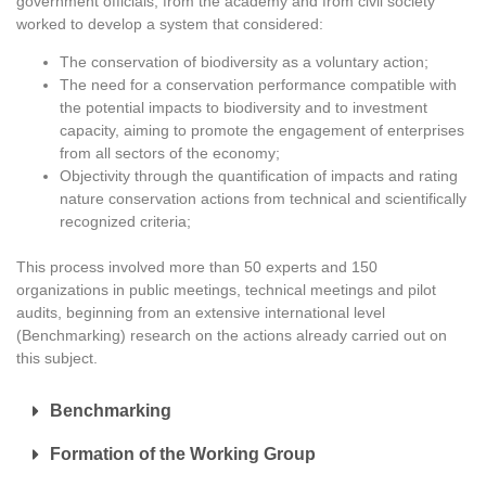
government officials, from the academy and from civil society
worked to develop a system that considered:
The conservation of biodiversity as a voluntary action;
The need for a conservation performance compatible with
the potential impacts to biodiversity and to investment
capacity, aiming to promote the engagement of enterprises
from all sectors of the economy;
Objectivity through the quantification of impacts and rating
nature conservation actions from technical and scientifically
recognized criteria;
This process involved more than 50 experts and 150
organizations in public meetings, technical meetings and pilot
audits, beginning from an extensive international level
(Benchmarking) research on the actions already carried out on
this subject.
Benchmarking
Formation of the Working Group