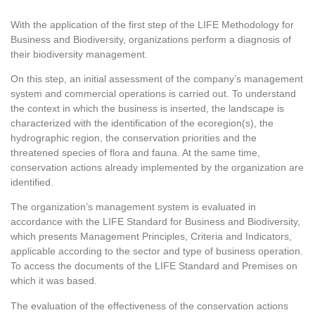
With the application of the first step of the LIFE Methodology for
Business and Biodiversity, organizations perform a diagnosis of
their biodiversity management.
On this step, an initial assessment of the company’s management
system and commercial operations is carried out. To understand
the context in which the business is inserted, the landscape is
characterized with the identification of the ecoregion(s), the
hydrographic region, the conservation priorities and the
threatened species of flora and fauna. At the same time,
conservation actions already implemented by the organization are
identified.
The organization’s management system is evaluated in
accordance with the LIFE Standard for Business and Biodiversity,
which presents Management Principles, Criteria and Indicators,
applicable according to the sector and type of business operation.
To access the documents of the LIFE Standard and Premises on
which it was based.
The evaluation of the effectiveness of the conservation actions