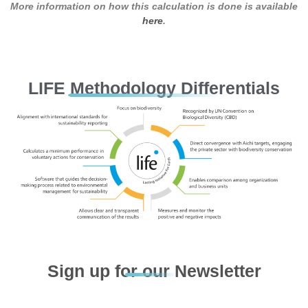
More information on how this calculation is done is available
here
.
LIFE Methodology Differentials
Sign up for our Newsletter