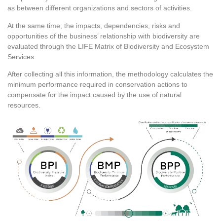
as between different organizations and sectors of activities.
At the same time, the impacts, dependencies, risks and
opportunities of the business’ relationship with biodiversity are
evaluated through the LIFE Matrix of Biodiversity and Ecosystem
Services.
After collecting all this information, the methodology calculates the
minimum performance required in conservation actions to
compensate for the impact caused by the use of natural
resources.