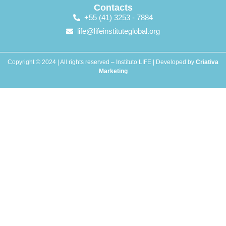
Contacts
+55 (41) 3253 - 7884
life@lifeinstituteglobal.org
Copyright © 2024 | All rights reserved – Instituto LIFE | Developed by
Criativa
Marketing