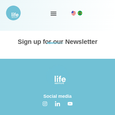
Marine ecoregions – SHP
LIFE Ecosystem
Sign up for our Newsletter
Social media