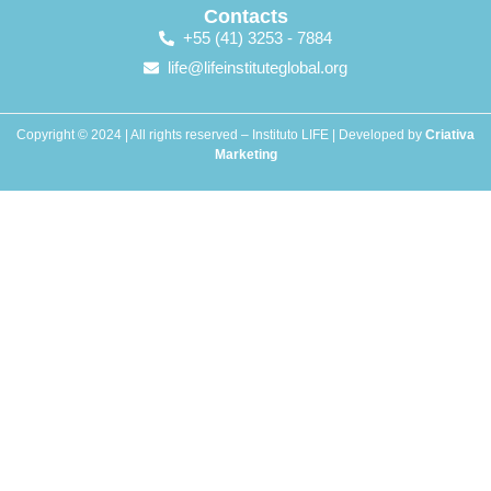
Contacts
+55 (41) 3253 - 7884
life@lifeinstituteglobal.org
Copyright © 2024 | All rights reserved – Instituto LIFE | Developed by
Criativa
Marketing