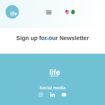
Supplier evaluation
LIFE Ecosystem
Sign up for our Newsletter
Social media