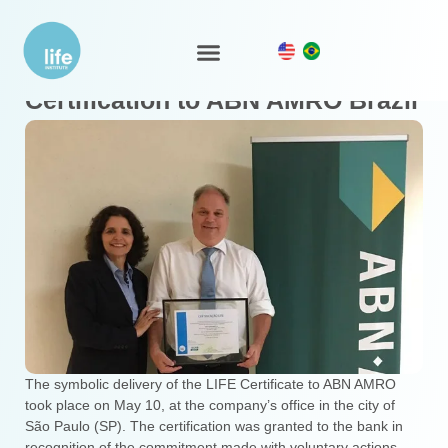
Symbolic delivery of the LIFE
LIFE Ecosystem
Certification to ABN AMRO Brazil
The symbolic delivery of the LIFE Certificate to ABN AMRO
took place on May 10, at the company’s office in the city of
São Paulo (SP). The certification was granted to the bank in
recognition of the commitment made with voluntary actions