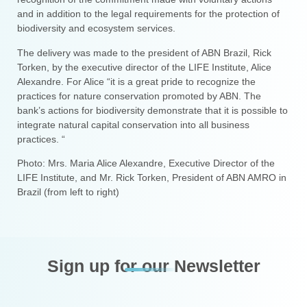
and in addition to the legal requirements for the protection of
biodiversity and ecosystem services.
The delivery was made to the president of ABN Brazil, Rick
Torken, by the executive director of the LIFE Institute, Alice
Alexandre. For Alice “it is a great pride to recognize the
practices for nature conservation promoted by ABN. The
bank’s actions for biodiversity demonstrate that it is possible to
integrate natural capital conservation into all business
practices. “
Photo: Mrs. Maria Alice Alexandre, Executive Director of the
LIFE Institute, and Mr. Rick Torken, President of ABN AMRO in
Brazil (from left to right)
Sign up for our Newsletter