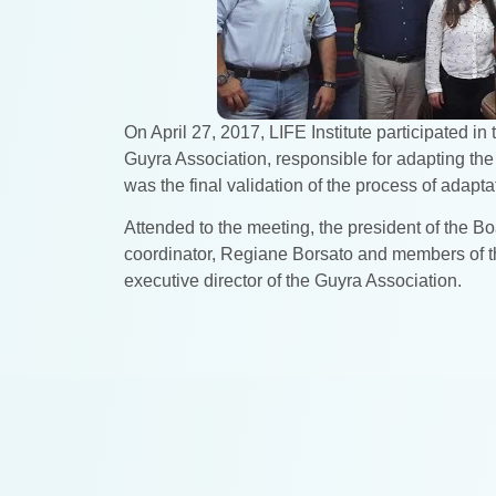
On April 27, 2017, LIFE Institute participated 
Guyra Association, responsible for adapting the
was the final validation of the process of adapt
Attended to the meeting, the president of the Boa
coordinator, Regiane Borsato and members of th
executive director of the Guyra Association.