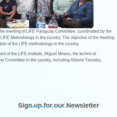
in the meeting of LIFE Paraguay Committee, coordinated by the
 LIFE Methodology in the country. The objective of the meeting
ation of the LIFE methodology in the country.
rd of the LIFE Institute, Miguel Milano, the technical
e Committee in the country, including Alberto Yanosky,
Sign up for our Newsletter