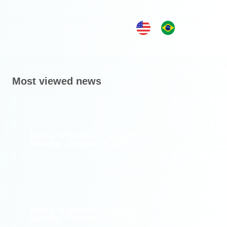
Most viewed news
Notice of Board of Directors
Meeting – August 28, 2026
Notice of Board of Directors
Meeting – November 27, 2025