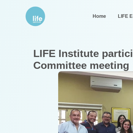
Home
LIFE 
LIFE Institute parti
Committee meeting