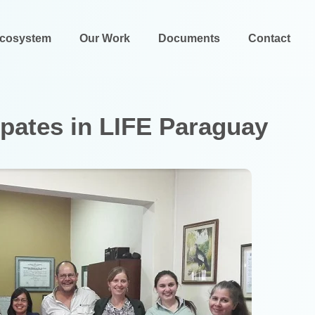
Ecosystem
Our Work
Documents
Contact
cipates in LIFE Paraguay