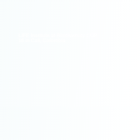
LIFE Institute at Biodiversity COP
16 in Cali, Colombia