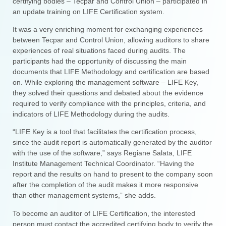
certifying bodies – Tecpar and Control Union – participated in
an update training on LIFE Certification system.
It was a very enriching moment for exchanging experiences
between Tecpar and Control Union, allowing auditors to share
experiences of real situations faced during audits. The
participants had the opportunity of discussing the main
documents that LIFE Methodology and certification are based
on. While exploring the management software – LIFE Key,
they solved their questions and debated about the evidence
required to verify compliance with the principles, criteria, and
indicators of LIFE Methodology during the audits.
“LIFE Key is a tool that facilitates the certification process,
since the audit report is automatically generated by the auditor
with the use of the software,” says Regiane Salata, LIFE
Institute Management Technical Coordinator. “Having the
report and the results on hand to present to the company soon
after the completion of the audit makes it more responsive
than other management systems,” she adds.
To become an auditor of LIFE Certification, the interested
person must contact the accredited certifying body to verify the