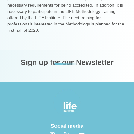
necessary requirements for being accredited. In addition, it is
necessary to participate in the LIFE Methodology training
offered by the LIFE Institute. The next training for
professionals interested in the Methodology is planned for the
first half of 2020.
Sign up for our Newsletter
Social media