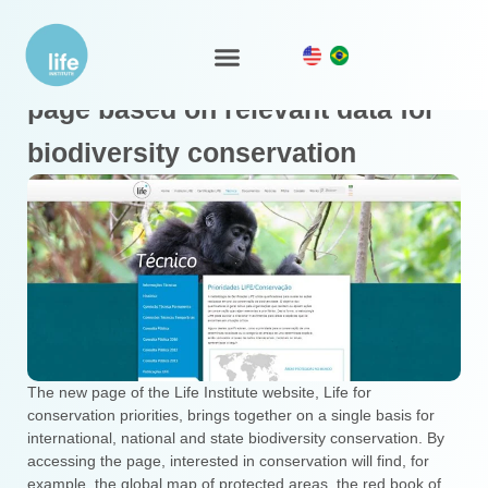
Instituto Life launches a new
LIFE Ecosystem
page based on relevant data for
biodiversity conservation
The new page of the Life Institute website, Life for
conservation priorities, brings together on a single basis for
international, national and state biodiversity conservation. By
accessing the page, interested in conservation will find, for
example, the global map of protected areas, the red book of