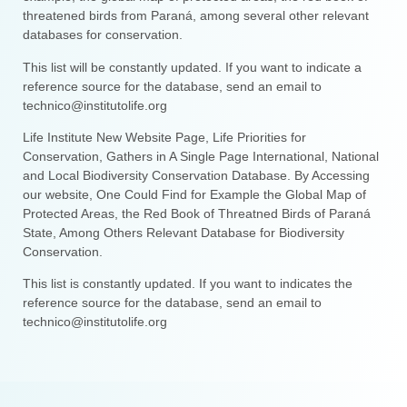
threatened birds from Paraná, among several other relevant
databases for conservation.
This list will be constantly updated. If you want to indicate a
reference source for the database, send an email to
technico@institutolife.org
Life Institute New Website Page, Life Priorities for
Conservation, Gathers in A Single Page International, National
and Local Biodiversity Conservation Database. By Accessing
our website, One Could Find for Example the Global Map of
Protected Areas, the Red Book of Threatned Birds of Paraná
State, Among Others Relevant Database for Biodiversity
Conservation.
This list is constantly updated. If you want to indicates the
reference source for the database, send an email to
technico@institutolife.org