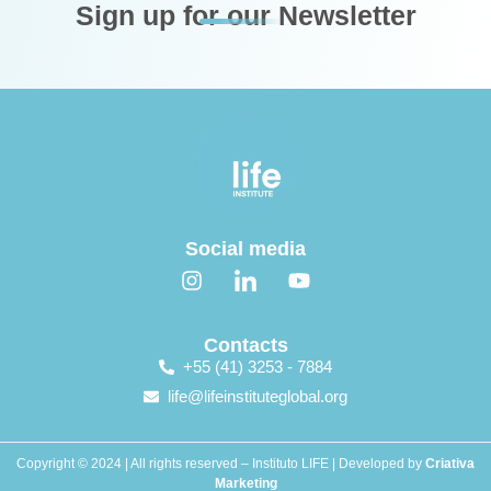
Sign up for our Newsletter
Social media
Contacts
+55 (41) 3253 - 7884
life@lifeinstituteglobal.org
Copyright © 2024 | All rights reserved – Instituto LIFE | Developed by
Criativa
Marketing