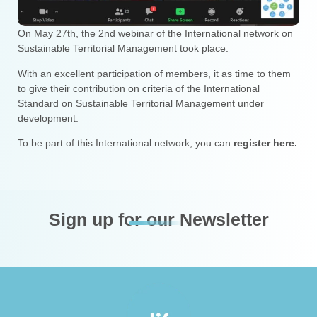
On May 27th, the 2nd webinar of the International network on
Sustainable Territorial Management took place.
With an excellent participation of members, it as time to them
to give their contribution on criteria of the International
Standard on Sustainable Territorial Management under
development.
To be part of this International network, you can
register here.
Sign up for our Newsletter