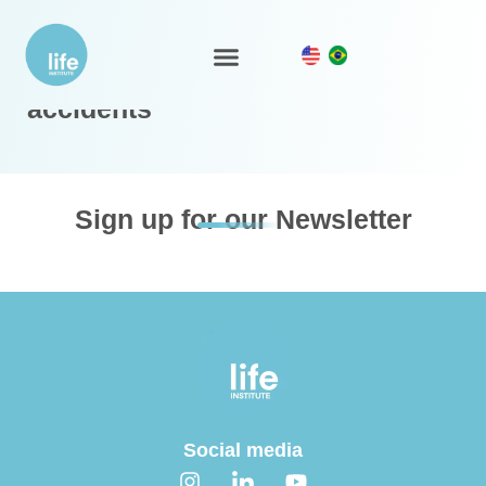
LIFE Policy for environmental
LIFE Ecosystem
accidents
Sign up for our Newsletter
Social media