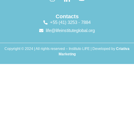
Contacts
+55 (41) 3253 - 7884
life@lifeinstituteglobal.org
Copyright © 2024 | All rights reserved – Instituto LIFE | Developed by
Criativa
Marketing