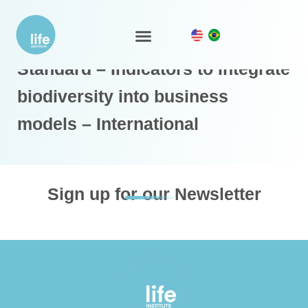
LIFE Business and Biodiversity
LIFE Ecosystem
Standard – Indicators to integrate
biodiversity into business
models – International
Sign up for our Newsletter