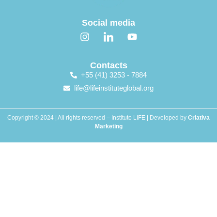
Social media
Contacts
+55 (41) 3253 - 7884
life@lifeinstituteglobal.org
Copyright © 2024 | All rights reserved – Instituto LIFE | Developed by
Criativa
Marketing