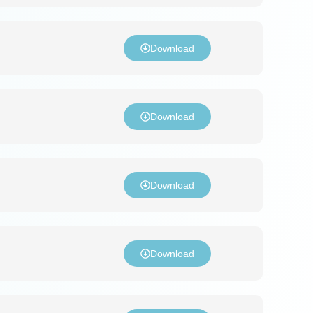
Download
Download
Download
Download