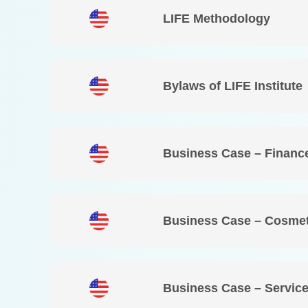
LIFE Methodology
Bylaws of LIFE Institute
Business Case – Financ
Business Case – Cosmet
Business Case – Service