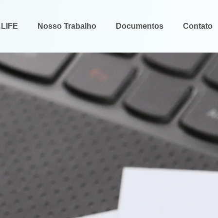
 LIFE
Nosso Trabalho
Documentos
Contato