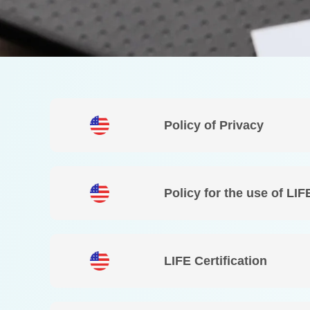
Policy of Privacy
Policy for the use of LIF
LIFE Certification