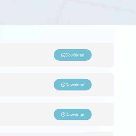
Download
Download
Download