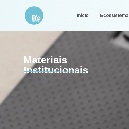
Início
Ecossistema
Materiais
Institucionais