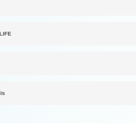
 LIFE
is