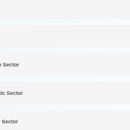
e Sector
ic Sector
 Sector