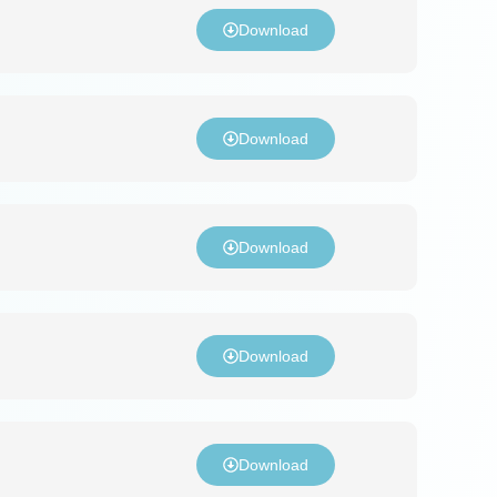
Download
Download
Download
Download
Download