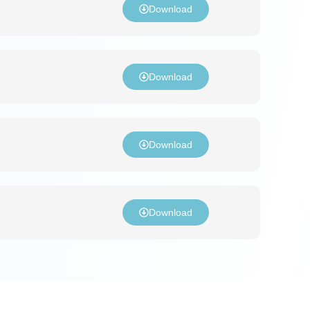
Download
Download
Download
Download