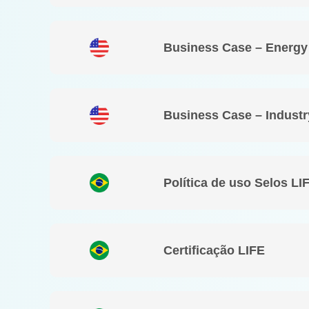
Business Case – Energy
Business Case – Industr
Política de uso Selos LI
Certificação LIFE