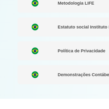
Metodologia LIFE
Estatuto social Instituto
Política de Privacidade
Demonstrações Contábe