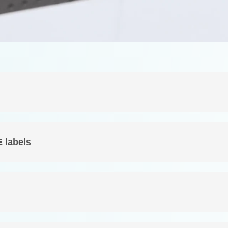
E labels