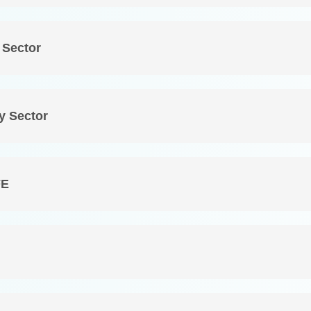
 Sector
y Sector
FE